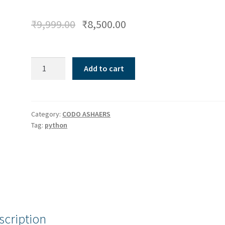
₹
9,999.00
₹
8,500.00
Python
Add to cart
-
Beginners
quantity
Category:
CODO ASHAERS
Tag:
python
scription