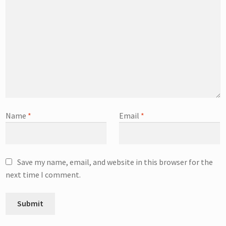
Name
*
Email
*
Save my name, email, and website in this browser for the
next time I comment.