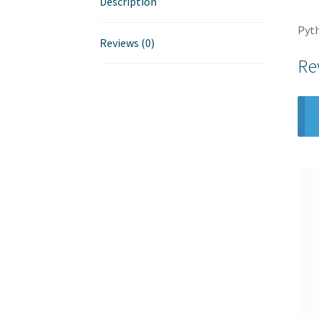
Description
Pyth
Reviews (0)
Re