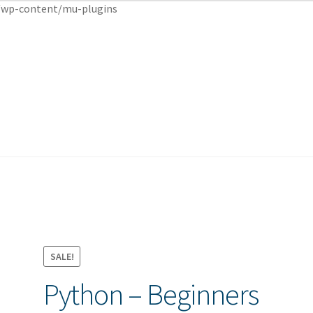
wp-content/mu-plugins
cy
cy
Shop
Shop
SALE!
Python – Beginners