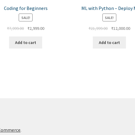
Coding for Beginners
ML with Python – Deploy 
SALE!
SALE!
₹
7,999.00
₹
2,999.00
₹
21,999.00
₹
12,000.00
Add to cart
Add to cart
oCommerce
.