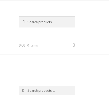
Search
Search
for:
0.00
0 items
Search
Search
for: