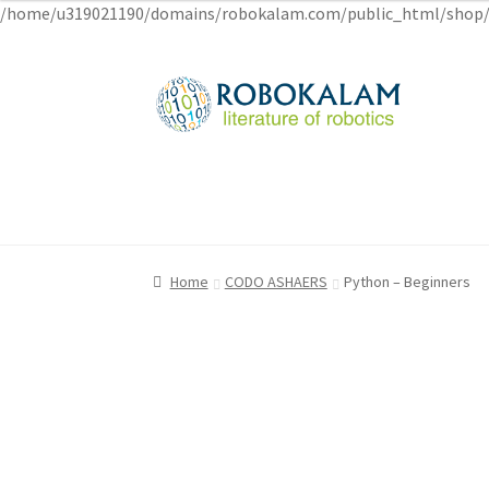
/home/u319021190/domains/robokalam.com/public_html/shop/
Skip
Skip
to
to
navigation
content
Home
Home
Cart
Cart
Checkout
Checkout
My account
My account
Privacy Poli
Privacy Poli
Home
CODO ASHAERS
Python – Beginners