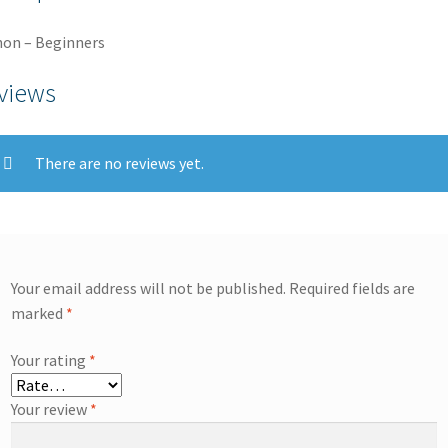
on – Beginners
views
There are no reviews yet.
Your email address will not be published.
Required fields are
marked
*
Your rating
*
Your review
*