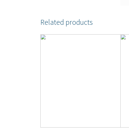
Related products