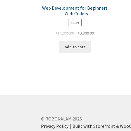
Web Development for Beginners
– Web Coders
SALE!
₹
14,999.00
₹
9,800.00
Add to cart
© ROBOKALAM 2026
Privacy Policy
Built with Storefront & Wo