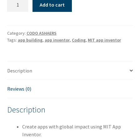
Advance
Add to cart
coders
quantity
Category:
CODO ASHAERS
Tags:
app building
,
app inventor
,
Coding
,
MIT app inventor
Description
Reviews (0)
Description
Create apps with global impact using MIT App
Inventor.