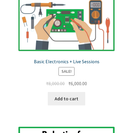
Basic Electronics + Live Sessions
SALE!
₹
8,000.00
₹
6,000.00
Add to cart