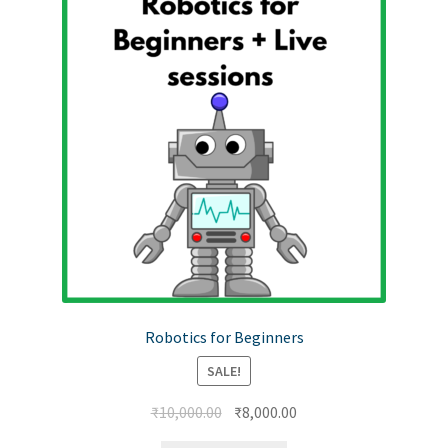
Robotics for Beginners
SALE!
₹
10,000.00
₹
8,000.00