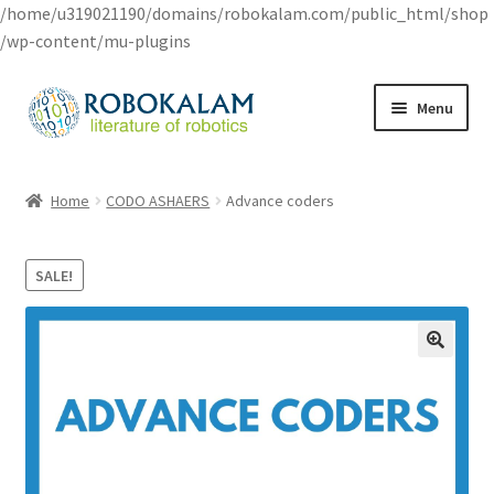
/home/u319021190/domains/robokalam.com/public_html/shop
/wp-content/mu-plugins
Skip
Skip
Menu
to
to
navigation
content
Home
Home
CODO ASHAERS
Advance coders
Cart
SALE!
Checkout
My account
Privacy Policy
Shop