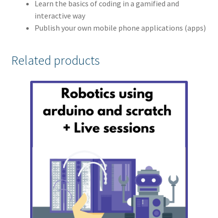
Learn the basics of coding in a gamified and
interactive way
Publish your own mobile phone applications (apps)
Related products