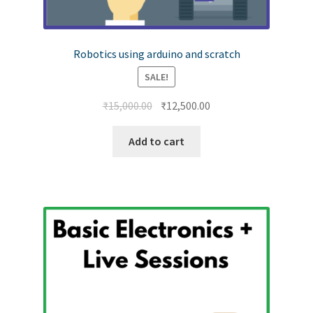
Robotics using arduino and scratch
SALE!
₹
15,000.00
₹
12,500.00
Add to cart