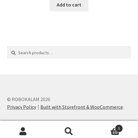
Add to cart
Search
Search
for:
© ROBOKALAM 2026
Privacy Policy
Built with Storefront & WooCommerce
.
0
Search
Search