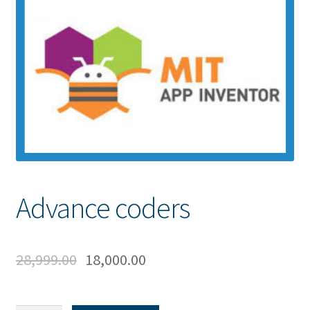
Advance coders
28,999.00
18,000.00